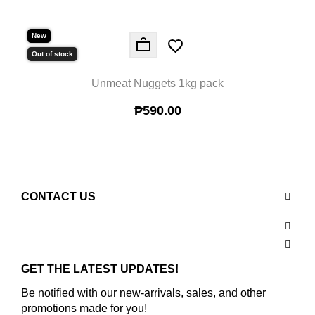
New
New
Out of stock
Out 
Unmeat Nuggets 1kg pack
₱590.00
CONTACT US
GET THE LATEST UPDATES!
Be notified with our new-arrivals, sales, and other
promotions made for you!