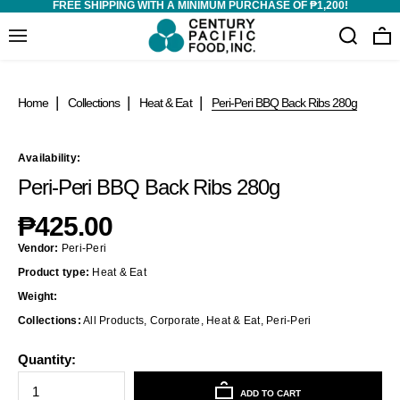
FREE SHIPPING WITH A MINIMUM PURCHASE OF ₱1,200!
Home
Collections
Heat & Eat
Peri-Peri BBQ Back Ribs 280g
Availability:
Peri-Peri BBQ Back Ribs 280g
₱425.00
Vendor:
Peri-Peri
Product type:
Heat & Eat
Weight:
Collections:
All Products
,
Corporate
,
Heat & Eat
,
Peri-Peri
Quantity:
ADD TO CART