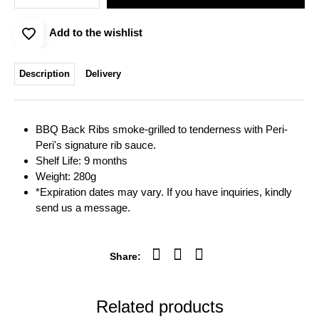
Add to the wishlist
Description
Delivery
BBQ Back Ribs smoke-grilled to tenderness with Peri-
Peri's signature rib sauce.
Shelf Life: 9 months
Weight: 280g
*Expiration dates may vary. If you have inquiries, kindly
send us a message.
Share:
Related products